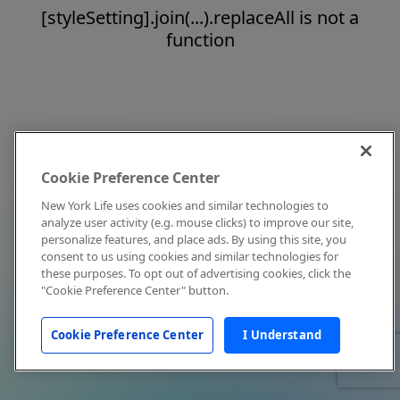
[styleSetting].join(...).replaceAll is not a
function
Cookie Preference Center
New York Life uses cookies and similar technologies to
analyze user activity (e.g. mouse clicks) to improve our site,
personalize features, and place ads. By using this site, you
consent to us using cookies and similar technologies for
these purposes. To opt out of advertising cookies, click the
"Cookie Preference Center" button.
Cookie Preference Center
I Understand