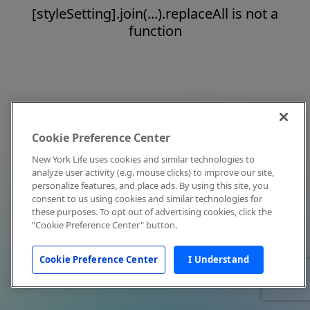
[styleSetting].join(...).replaceAll is not a
function
Cookie Preference Center
New York Life uses cookies and similar technologies to
analyze user activity (e.g. mouse clicks) to improve our site,
personalize features, and place ads. By using this site, you
consent to us using cookies and similar technologies for
these purposes. To opt out of advertising cookies, click the
"Cookie Preference Center" button.
Cookie Preference Center
I Understand